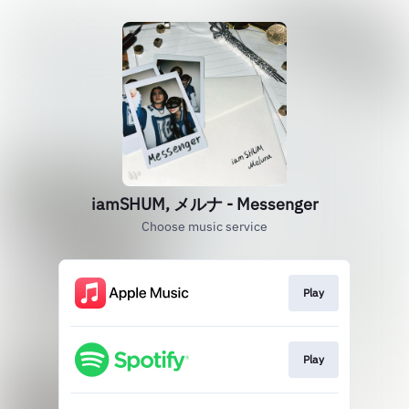
iamSHUM, メルナ - Messenger
Choose music service
Play
Play