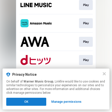
Play
Play
Play
Play
Privacy Notice
Download
On behalf of
Warner Music Group
, Linkfire would like to use cookies and
similar technologies to personalize your experiences on our sites and to
advertise on other sites. For more information and additional choices
This page may contain affiliate links.
click manage permissions below.
By using this service, you agree to the use of cookies.
OK
Manage permissions
Click here
to manage your permissions.