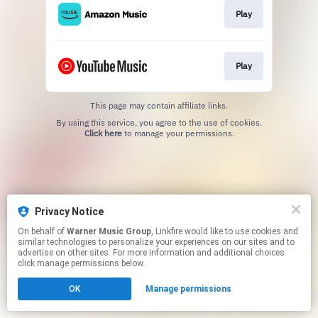
Play
Play
This page may contain affiliate links.
By using this service, you agree to the use of cookies.
Click here
to manage your permissions.
Privacy Notice
On behalf of
Warner Music Group
, Linkfire would like to use cookies and
similar technologies to personalize your experiences on our sites and to
advertise on other sites. For more information and additional choices
click manage permissions below.
OK
Manage permissions