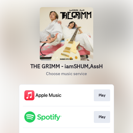
THE GRIMM - iamSHUM,AssH
Choose music service
Play
Play