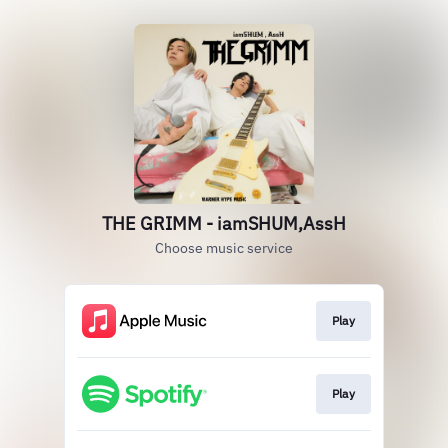
THE GRIMM - iamSHUM,AssH
Choose music service
Play
Play