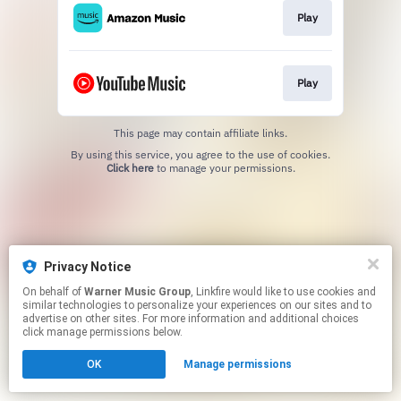
Play
Play
This page may contain affiliate links.
By using this service, you agree to the use of cookies.
Click here
to manage your permissions.
Privacy Notice
On behalf of
Warner Music Group
, Linkfire would like to use cookies and
similar technologies to personalize your experiences on our sites and to
advertise on other sites. For more information and additional choices
click manage permissions below.
OK
Manage permissions